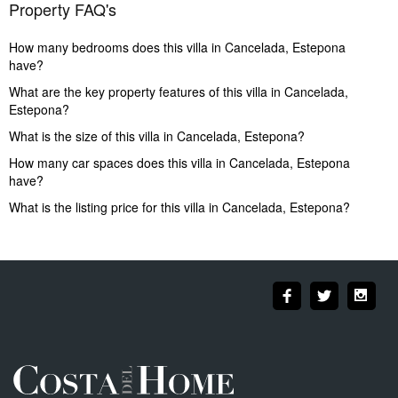
Property FAQ's
How many bedrooms does this villa in Cancelada, Estepona
have?
What are the key property features of this villa in Cancelada,
Estepona?
What is the size of this villa in Cancelada, Estepona?
How many car spaces does this villa in Cancelada, Estepona
have?
What is the listing price for this villa in Cancelada, Estepona?