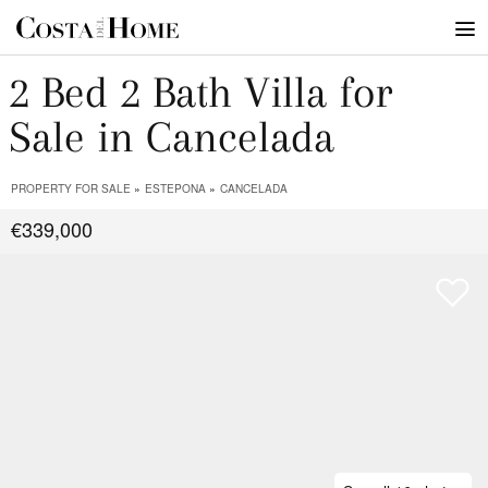
2 Bed 2 Bath Villa for
Sale in Cancelada
PROPERTY FOR SALE
ESTEPONA
CANCELADA
€339,000