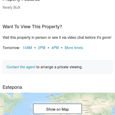
walking distance of the charming village of Cancelada and close to
Newly Built
several golf courses.
Want To View This Property?
Visit this property in person or see it via video chat before it's gone!
Tomorrow:
10AM
•
2PM
•
4PM
•
More times
Contact the agent
to arrange a private viewing.
Estepona
Show on Map