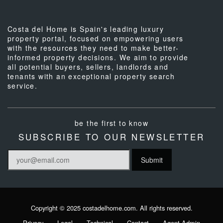
Costa del Home is Spain's leading luxury
property portal, focused on empowering users
with the resources they need to make better-
informed property decisions. We aim to provide
all potential buyers, sellers, landlords and
tenants with an exceptional property search
service.
be the first to know
SUBSCRIBE TO OUR NEWSLETTER
Copyright © 2025 costadelhome.com. All rights reserved.
Privacy
Legal
Technical
Contact
Agent Admin