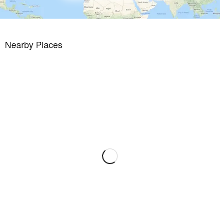
Nearby Places