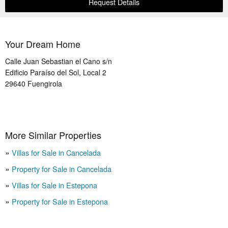
Request Details
Your Dream Home
Calle Juan Sebastian el Cano s/n
Edificio Paraíso del Sol, Local 2
29640
Fuengirola
More Similar Properties
Villas for Sale in Cancelada
Property for Sale in Cancelada
Villas for Sale in Estepona
Property for Sale in Estepona