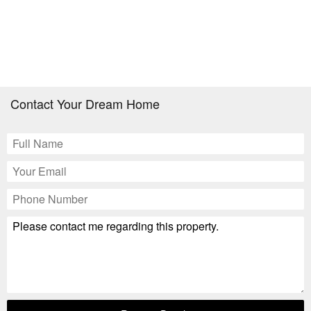
Contact Your Dream Home