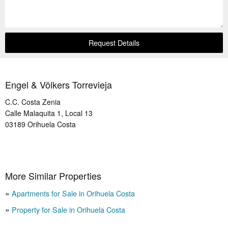
Request Details
Engel & Völkers Torrevieja
C.C. Costa Zenia
Calle Malaquita 1, Local 13
03189
Orihuela Costa
More Similar Properties
Apartments for Sale in Orihuela Costa
Property for Sale in Orihuela Costa