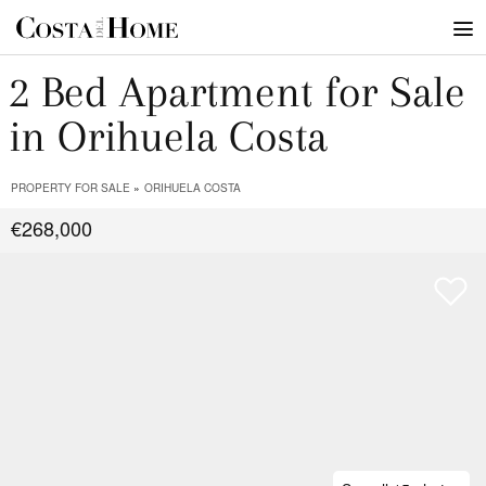
2 Bed Apartment for Sale
in Orihuela Costa
PROPERTY FOR SALE
ORIHUELA COSTA
€268,000