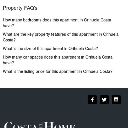
Property FAQ's
How many bedrooms does this apartment in Orihuela Costa
have?
What are the key property features of this apartment in Orihuela
Costa?
What is the size of this apartment in Orihuela Costa?
How many car spaces does this apartment in Orihuela Costa
have?
What is the listing price for this apartment in Orihuela Costa?