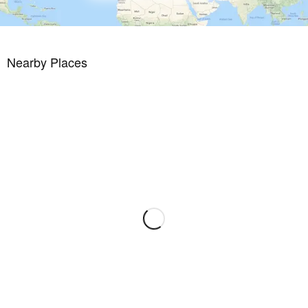
* Condition Very good
* Location Very good
* Floor type
* Tiles
Nearby Places
This property is part of a development. Find out more about this
building project.
Availability upon agreement. Engel & Volkers does not accept
responsibility as the information provided in this brochure is for
information only and it is subject to errors, omissions, change of
price or withdrawal without notice. Taxes, notary and registry fees
must be paid by purchaser, the commission by the seller as
stipulated by Spanish regulations.