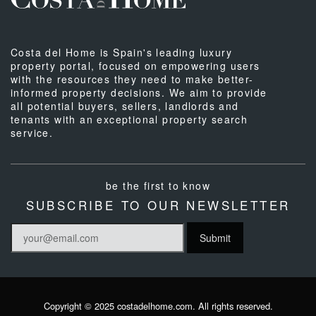
Costa del Home is Spain's leading luxury
property portal, focused on empowering users
with the resources they need to make better-
informed property decisions. We aim to provide
all potential buyers, sellers, landlords and
tenants with an exceptional property search
service.
be the first to know
SUBSCRIBE TO OUR NEWSLETTER
Copyright © 2025 costadelhome.com. All rights reserved.