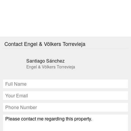
Contact Engel & Völkers Torrevieja
Santiago Sánchez
Engel & Völkers Torrevieja