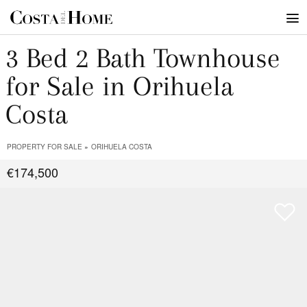
3 Bed 2 Bath Townhouse
for Sale in Orihuela
Costa
PROPERTY FOR SALE
ORIHUELA COSTA
€174,500