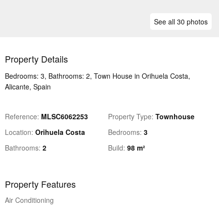
See all 30 photos
Property Details
Bedrooms: 3, Bathrooms: 2, Town House in Orihuela Costa,
Alicante, Spain
Reference
MLSC6062253
Property Type
Townhouse
Location
Orihuela Costa
Bedrooms
3
Bathrooms
2
Build
98 m²
Property Features
Air Conditioning