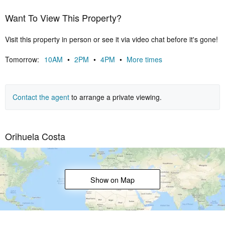
Want To View This Property?
Visit this property in person or see it via video chat before it's gone!
Tomorrow:
10AM
•
2PM
•
4PM
•
More times
Contact the agent
to arrange a private viewing.
Orihuela Costa
Show on Map