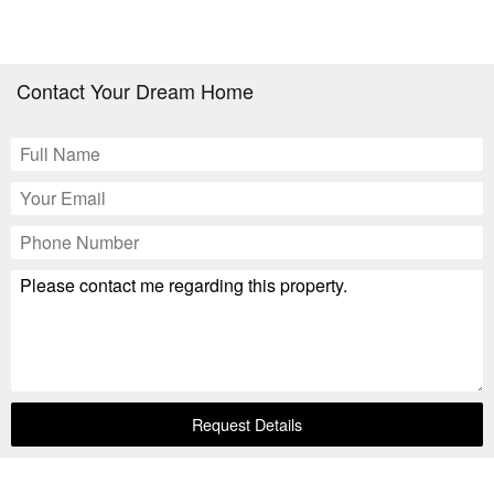
Contact Your Dream Home
Request Details