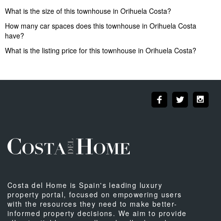
What is the size of this townhouse in Orihuela Costa?
How many car spaces does this townhouse in Orihuela Costa
have?
What is the listing price for this townhouse in Orihuela Costa?
Costa del Home is Spain's leading luxury
property portal, focused on empowering users
with the resources they need to make better-
informed property decisions. We aim to provide