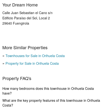
Your Dream Home
Calle Juan Sebastian el Cano s/n
Edificio Paraíso del Sol, Local 2
29640
Fuengirola
More Similar Properties
Townhouses for Sale in Orihuela Costa
Property for Sale in Orihuela Costa
Property FAQ's
How many bedrooms does this townhouse in Orihuela Costa
have?
What are the key property features of this townhouse in Orihuela
Costa?