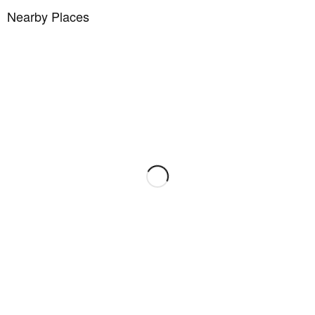
Nearby Places