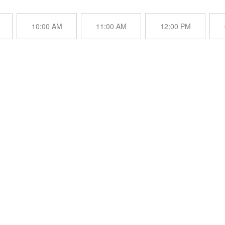
10:00 AM
11:00 AM
12:00 PM