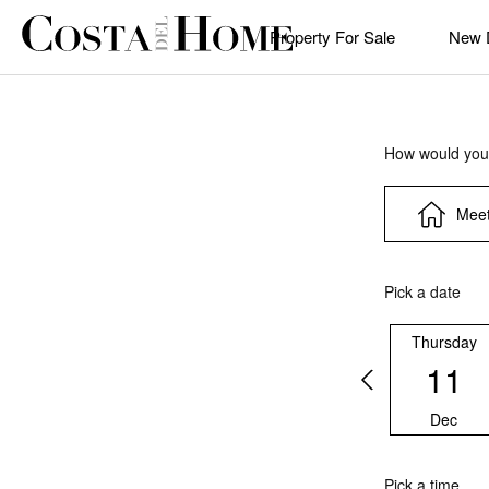
Property For Sale
New 
How would you 
Meet
Pick a date
Thursday
11
Dec
Pick a time