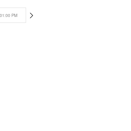
01:00 PM
02:00 PM
03:00 PM
04:00 PM