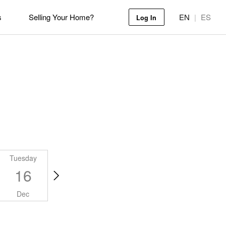
s
Selling Your Home?
EN
|
ES
Log In
Tuesday
Wednesday
Thursday
Friday
16
17
18
19
Dec
Dec
Dec
Dec