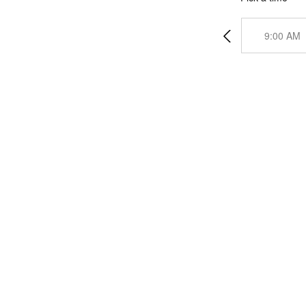
9:00 AM