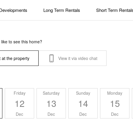
Developments
Long Term Rentals
Short Term Rental
like to see this home?
 at the property
View it via video chat
Friday
Saturday
Sunday
Monday
12
13
14
15
Dec
Dec
Dec
Dec