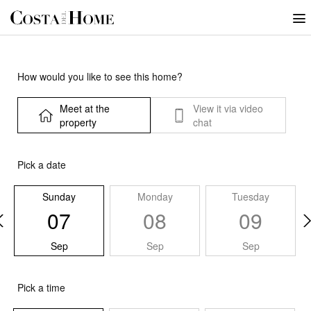
How would you like to see this home?
Meet at the
View it via video
property
chat
Pick a date
Sunday
Monday
Tuesday
07
08
09
Sep
Sep
Sep
Pick a time