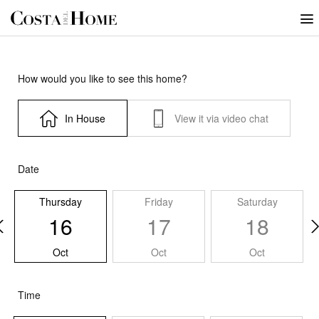
How would you like to see this home?
In House
View it via video chat
Date
Thursday
Friday
Saturday
16
17
18
Oct
Oct
Oct
Time