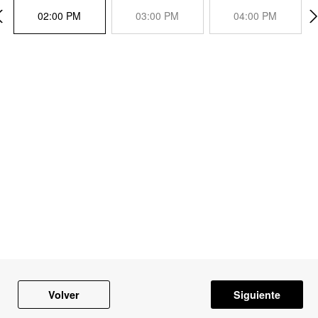
02:00 PM
03:00 PM
04:00 PM
Volver