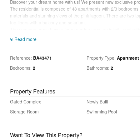
Discover your dream home with us! We present new exclusive proj
The residential is composed of 48 apartments with 2/3 bedrooms an
materials and stunning views of the pink lagoon. There are two to
top floors with a balcony and solarium.
The common areas have a large garden area, an infinity pool with 
children's area.
Read more
Los Balcones is a well established area just 3 km south of the city
the large Torrevieja salt water lake. The residents of Los Balcone
and is a popular destination due to the close proximity of many f
Reference
BA43471
Property Type
Apartment
Costa only 3 kms away. Alicante airport or Murcia airport both are
Bedrooms
2
Bathrooms
2
Excited? Interested in receiving more information or scheduling a vi
Property Features
Gated Complex
Newly Built
Storage Room
Swimming Pool
Want To View This Property?