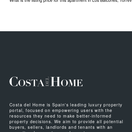
What is the listing price for this apartment in Los Balcones, Torrev
Costa del Home is Spain's leading luxury property
portal, focused on empowering users with the
resources they need to make better-informed
property decisions. We aim to provide all potential
buyers, sellers, landlords and tenants with an