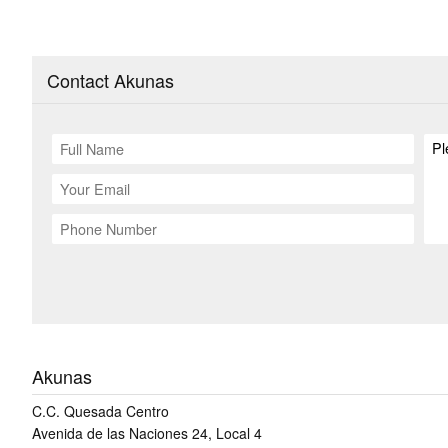
Contact Akunas
Akunas
C.C. Quesada Centro
Avenida de las Naciones 24, Local 4