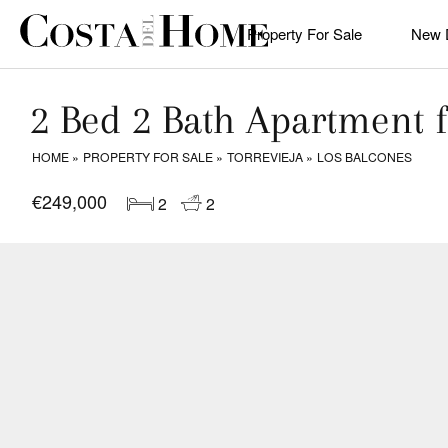
Property For Sale
New 
2 Bed 2 Bath Apartment f
HOME
PROPERTY FOR SALE
TORREVIEJA
LOS BALCONES
€249,000
2
2