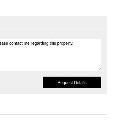
Request Details