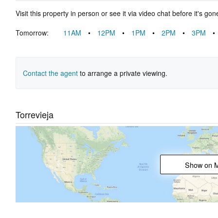
Visit this property in person or see it via video chat before it's gon
Tomorrow:
11AM
•
12PM
•
1PM
•
2PM
•
3PM
•
Contact the agent
to arrange a private viewing.
Torrevieja
Show on 