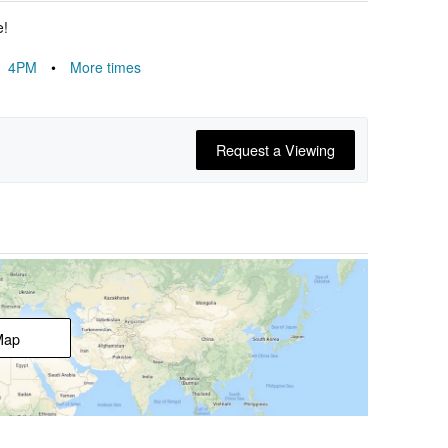
e!
4PM
•
More times
Request a Viewing
Map