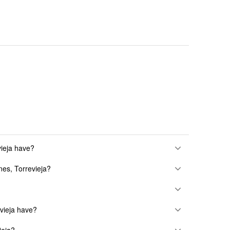
ieja have?
nes, Torrevieja?
vieja have?