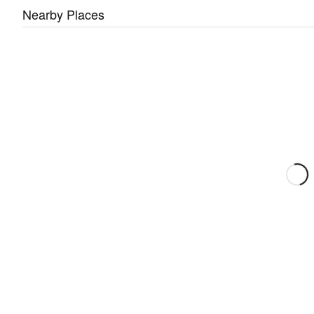
Nearby Places