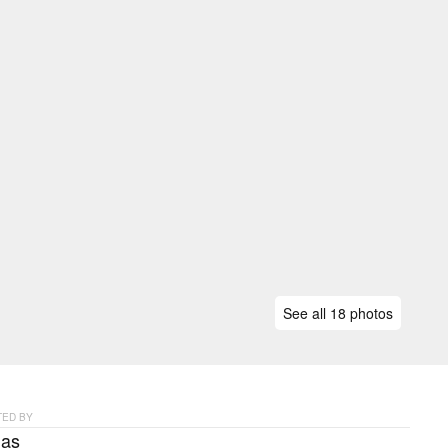
See all 18 photos
ED BY
as