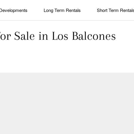
Developments
Long Term Rentals
Short Term Rental
or Sale in Los Balcones