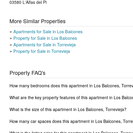
03580
L'Alfas del Pi
More Similar Properties
Apartments for Sale in Los Balcones
Property for Sale in Los Balcones
Apartments for Sale in Torrevieja
Property for Sale in Torrevieja
Property FAQ's
How many bedrooms does this apartment in Los Balcones, Torrev
What are the key property features of this apartment in Los Balco
What is the size of this apartment in Los Balcones, Torrevieja?
How many car spaces does this apartment in Los Balcones, Torre