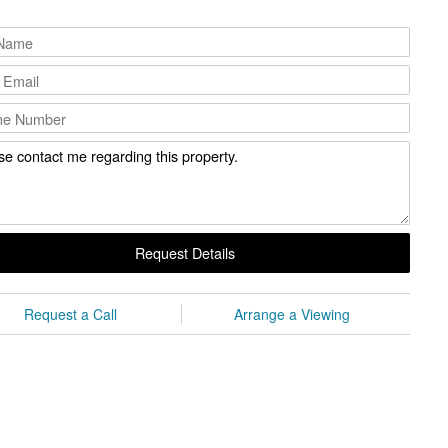
Request Details
Request a Call
Arrange a Viewing