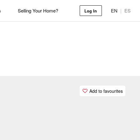
s
Selling Your Home?
EN
|
ES
Log In
Add to favourites