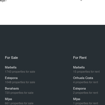
ieja?
For Sale
For Rent
Marbella
Marbella
1743 properties for sale
15 properties for rent
Estepona
Orihuela Costa
1048 properties for sale
4 properties for rent
Benahavis
Estepona
720 properties for sale
2 properties for rent
Mijas
Mijas
661 properties for sale
1 properties for rent