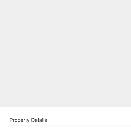
Property Details