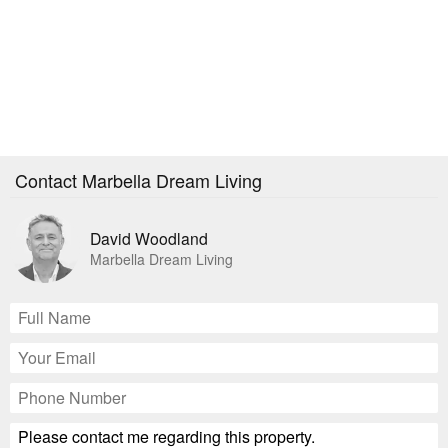
Contact Marbella Dream Living
David Woodland
Marbella Dream Living