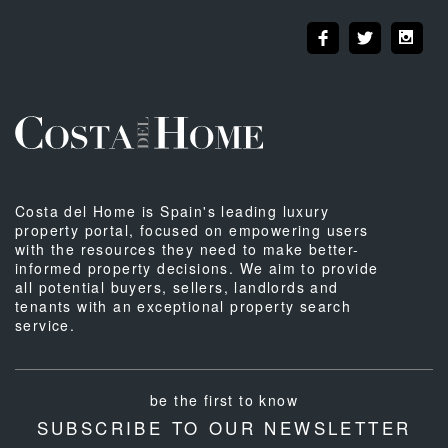
Costa del Home is Spain's leading luxury
property portal, focused on empowering users
with the resources they need to make better-
informed property decisions. We aim to provide
all potential buyers, sellers, landlords and
tenants with an exceptional property search
service.
be the first to know
SUBSCRIBE TO OUR NEWSLETTER