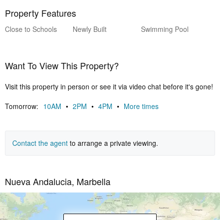
Property Features
Close to Schools
Newly Built
Swimming Pool
Want To View This Property?
Visit this property in person or see it via video chat before it's gone!
Tomorrow:
10AM
•
2PM
•
4PM
•
More times
Contact the agent
to arrange a private viewing.
Nueva Andalucia, Marbella