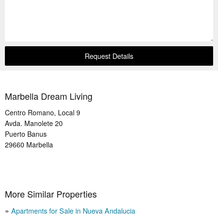
Request Details
Marbella Dream Living
Centro Romano, Local 9
Avda. Manolete 20
Puerto Banus
29660
Marbella
More Similar Properties
Apartments for Sale in Nueva Andalucia