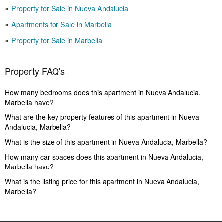
Property for Sale in Nueva Andalucia
Apartments for Sale in Marbella
Property for Sale in Marbella
Property FAQ's
How many bedrooms does this apartment in Nueva Andalucia,
Marbella have?
What are the key property features of this apartment in Nueva
Andalucia, Marbella?
What is the size of this apartment in Nueva Andalucia, Marbella?
How many car spaces does this apartment in Nueva Andalucia,
Marbella have?
What is the listing price for this apartment in Nueva Andalucia,
Marbella?