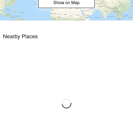
Show on Map
Nearby Places