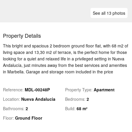
See all 13 photos
Property Details
This bright and spacious 2 bedroom ground floor flat, with 68 m2 of
living space and 13,30 m2 of terrace, is the perfect home for those
looking for a quiet and relaxed life in a privileged setting in Nueva
Andalucía, just minutes away from the best services and amenities
in Marbella. Garage and storage room included in the price
Reference
MDL-00248P
Property Type
Apartment
Location
Nueva Andalucia
Bedrooms
2
Bathrooms
2
Build
68 m²
Floor
Ground Floor