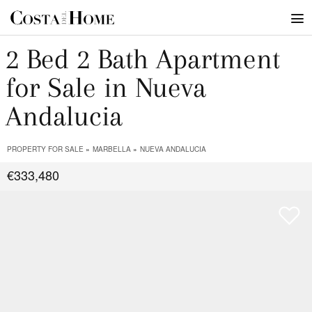
2 Bed 2 Bath Apartment
for Sale in Nueva
Andalucia
PROPERTY FOR SALE
MARBELLA
NUEVA ANDALUCIA
€333,480