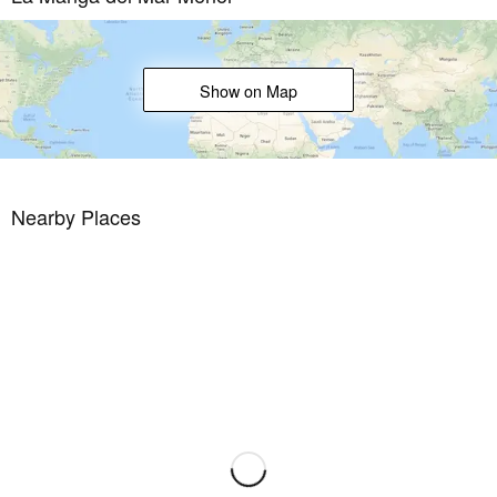
community that has long attracted families and golf lovers with its
diverse and outstanding leisure offer.
La Manga Club enjoys excellent air connections. The local airports
Show on Map
of Corvera (only 50 km away) and Alicante (less than 100 km away)
offer regular flights to the rest of Europe, making it easy to arrive
and depart from the resort.
Nearby Places