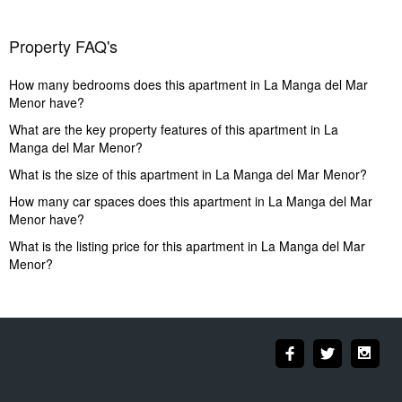
Property FAQ's
How many bedrooms does this apartment in La Manga del Mar
Menor have?
What are the key property features of this apartment in La
Manga del Mar Menor?
What is the size of this apartment in La Manga del Mar Menor?
How many car spaces does this apartment in La Manga del Mar
Menor have?
What is the listing price for this apartment in La Manga del Mar
Menor?