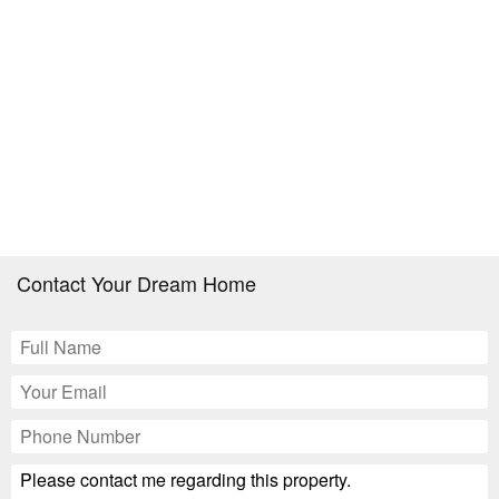
Contact Your Dream Home