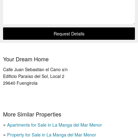
Request Details
Your Dream Home
Calle Juan Sebastian el Cano s/n
Edificio Paraíso del Sol, Local 2
29640
Fuengirola
More Similar Properties
Apartments for Sale in La Manga del Mar Menor
Property for Sale in La Manga del Mar Menor