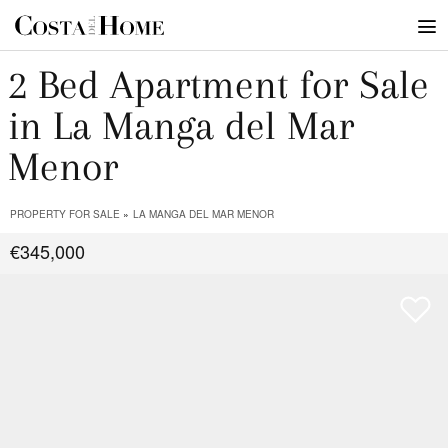
2 Bed Apartment for Sale
in La Manga del Mar
Menor
PROPERTY FOR SALE
LA MANGA DEL MAR MENOR
€345,000