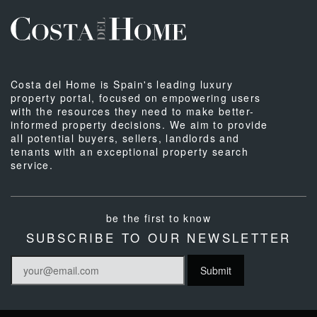
Costa del Home is Spain's leading luxury
property portal, focused on empowering users
with the resources they need to make better-
informed property decisions. We aim to provide
all potential buyers, sellers, landlords and
tenants with an exceptional property search
service.
be the first to know
SUBSCRIBE TO OUR NEWSLETTER