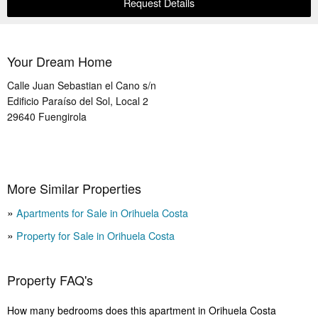
Request Details
Your Dream Home
Calle Juan Sebastian el Cano s/n
Edificio Paraíso del Sol, Local 2
29640
Fuengirola
More Similar Properties
Apartments for Sale in Orihuela Costa
Property for Sale in Orihuela Costa
Property FAQ's
How many bedrooms does this apartment in Orihuela Costa