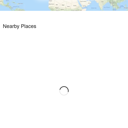
Nearby Places