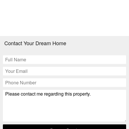
Contact Your Dream Home