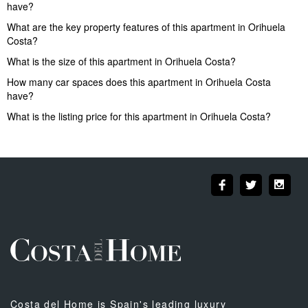
have?
What are the key property features of this apartment in Orihuela
Costa?
What is the size of this apartment in Orihuela Costa?
How many car spaces does this apartment in Orihuela Costa
have?
What is the listing price for this apartment in Orihuela Costa?
Costa del Home is Spain's leading luxury