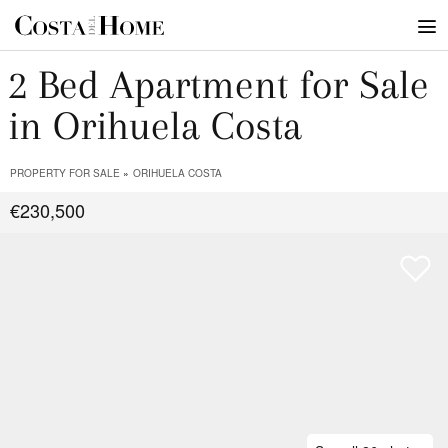
2 Bed Apartment for Sale
in Orihuela Costa
PROPERTY FOR SALE
ORIHUELA COSTA
€230,500