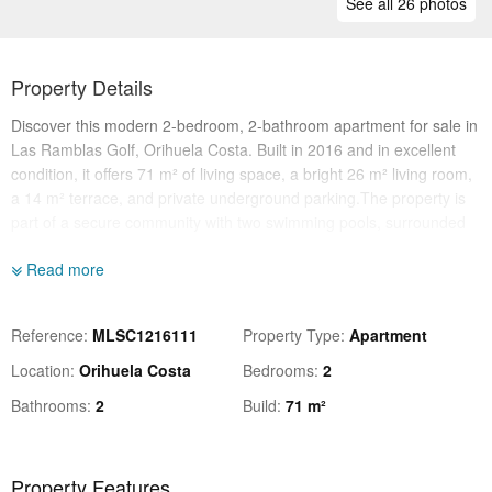
See all 26 photos
Property Details
Discover this modern 2-bedroom, 2-bathroom apartment for sale in
Las Ramblas Golf, Orihuela Costa. Built in 2016 and in excellent
condition, it offers 71 m² of living space, a bright 26 m² living room,
a 14 m² terrace, and private underground parking.The property is
part of a secure community with two swimming pools, surrounded
by nature yet close to all services. Just 500 m from the golf course,
Read more
1 km from shops and restaurants, 5 km from the beach, and 45 km
from Alicante airport.Perfect for permanent living or holidays, this
turnkey apartment combines comfort, privacy, and an unbeatable
Reference
MLSC1216111
Property Type
Apartment
location on the Costa Blanca
Location
Orihuela Costa
Bedrooms
2
Bathrooms
2
Build
71 m²
Property Features