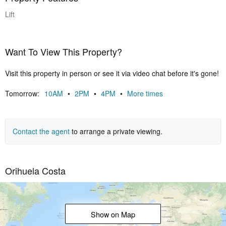
Lift
Want To View This Property?
Visit this property in person or see it via video chat before it's gone!
Tomorrow:
10AM
•
2PM
•
4PM
•
More times
Contact the agent
to arrange a private viewing.
Orihuela Costa
Show on Map