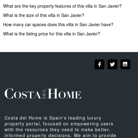
What are the key property features of this villa in San Javier?
What is the size of this villa in San Javier?
How many car spaces does this villa in San Javier have?
What is the listing price for this villa in San Javier?
Costa del Home is Spain's leading luxury
property portal, focused on empowering users
with the resources they need to make better-
informed property decisions. We aim to provide