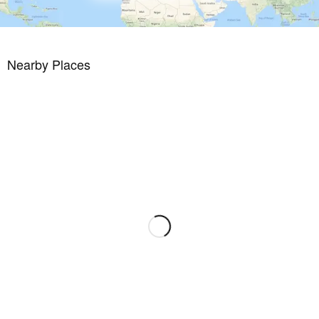
A beautifully maintained, Dave Thomas designed 18 hole course
with lakes, strategically placed bunkers, undulating greens and lush
Mediterranean vegetation. A private resort with 24 hour security, its
Nearby Places
own taxi rank, a stunning club house with a la carte restaurant, gym
with lake views and sports area. And all this just a stroll or cycle ride
away from the beaches and tranquil waters of the Mar Menor
inland lagoon.
This residential has a fantastic selection of golden sandy beaches
on its doorstep, as well as a a wide range of watersports. Enjoy
both the Mar Menor and the Mediterranean seas from this paradise
on the Murcian coastline.