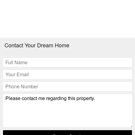
Contact Your Dream Home