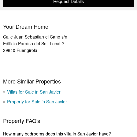
Request Details
Your Dream Home
Calle Juan Sebastian el Cano s/n
Edificio Paraíso del Sol, Local 2
29640
Fuengirola
More Similar Properties
Villas for Sale in San Javier
Property for Sale in San Javier
Property FAQ's
How many bedrooms does this villa in San Javier have?