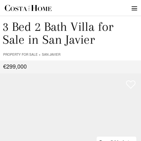
3 Bed 2 Bath Villa for
Sale in San Javier
PROPERTY FOR SALE
SAN JAVIER
€299,000