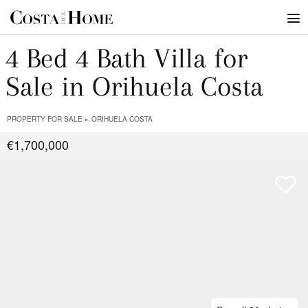
4 Bed 4 Bath Villa for
Sale in Orihuela Costa
PROPERTY FOR SALE
ORIHUELA COSTA
€1,700,000