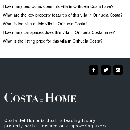
How many bedrooms does this villa in Orihuela Costa have?
What are the key property features of this villa in Orihuela Costa?
What is the size of this villa in Orihuela Costa?
How many car spaces does this villa in Orihuela Costa have?
What is the listing price for this villa in Orihuela Costa?
Costa del Home is Spain's leading luxury
property portal, focused on empowering users