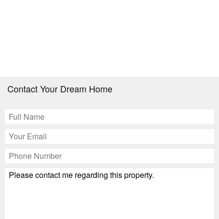
Contact Your Dream Home