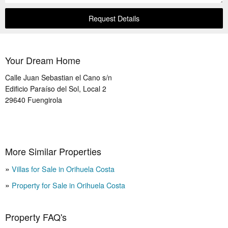
Request Details
Your Dream Home
Calle Juan Sebastian el Cano s/n
Edificio Paraíso del Sol, Local 2
29640
Fuengirola
More Similar Properties
Villas for Sale in Orihuela Costa
Property for Sale in Orihuela Costa
Property FAQ's