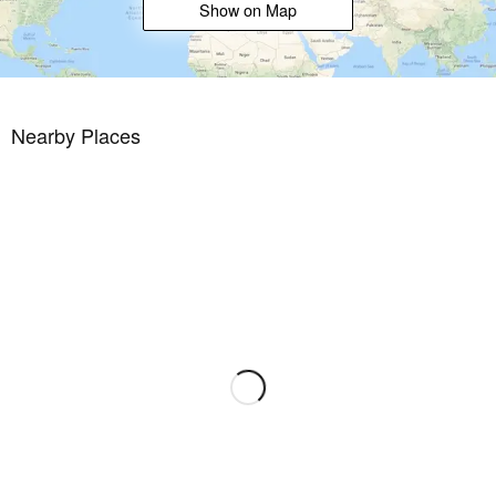
Show on Map
Whether you are looking for a luxury family home or a prime
investment on the Mediterranean coast, this villa is an exceptional
opportunity. Contact us today for more information, to arrange a
viewing and make your dream home a reality before it's too late.
Nearby Places