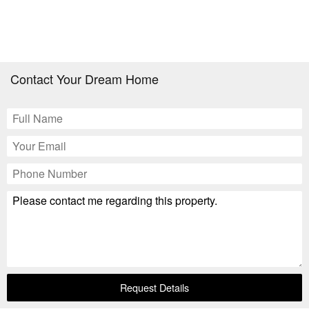
Contact Your Dream Home
Request Details