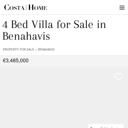
4 Bed Villa for Sale in
Benahavis
PROPERTY FOR SALE
BENAHAVIS
€3,485,000