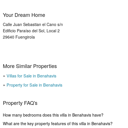
Your Dream Home
Calle Juan Sebastian el Cano s/n
Edificio Paraíso del Sol, Local 2
29640
Fuengirola
More Similar Properties
Villas for Sale in Benahavis
Property for Sale in Benahavis
Property FAQ's
How many bedrooms does this villa in Benahavis have?
What are the key property features of this villa in Benahavis?