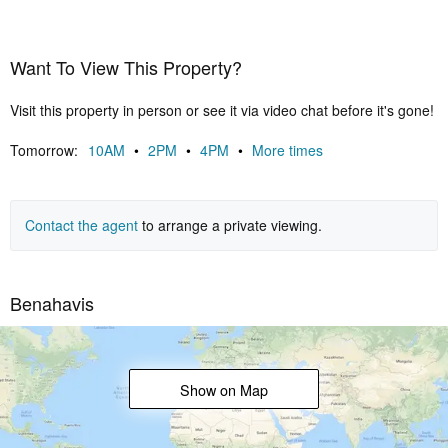
certificate.Airzone A/C with heating, under floor heating throughout,
20 solar panels, elevator to all 3 floors, electric charger in the
garage.The furniture is not included but negotiable.
Want To View This Property?
Visit this property in person or see it via video chat before it's gone!
Tomorrow:
10AM
•
2PM
•
4PM
•
More times
Contact the agent
to arrange a private viewing.
Benahavis
Show on Map