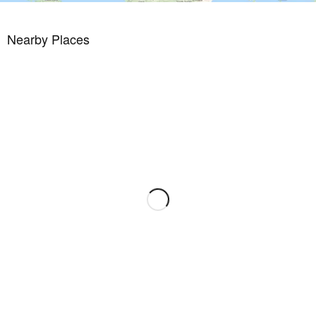
Nearby Places