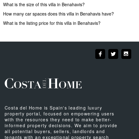
What is the size of this villa in Benahavis?
How many car spaces does this villa in Benahavis have?
What is the listing price for this villa in Benahavis?
Costa del Home is Spain's leading luxury
property portal, focused on empowering users
with the resources they need to make better-
informed property decisions. We aim to provide
all potential buyers, sellers, landlords and
tenants with an exceptional property search