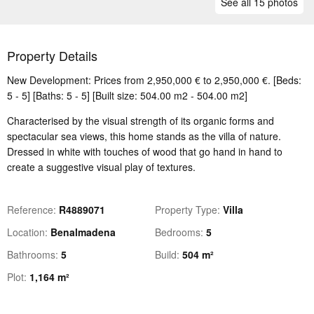
See all 15 photos
Property Details
New Development: Prices from 2,950,000 € to 2,950,000 €. [Beds:
5 - 5] [Baths: 5 - 5] [Built size: 504.00 m2 - 504.00 m2]
Characterised by the visual strength of its organic forms and
spectacular sea views, this home stands as the villa of nature.
Dressed in white with touches of wood that go hand in hand to
create a suggestive visual play of textures.
Reference
R4889071
Property Type
Villa
Location
Benalmadena
Bedrooms
5
Bathrooms
5
Build
504 m²
Plot
1,164 m²