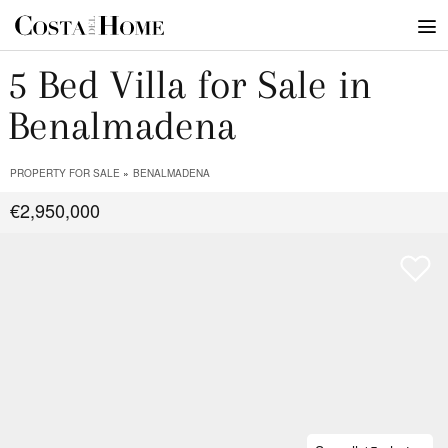
5 Bed Villa for Sale in
Benalmadena
PROPERTY FOR SALE
BENALMADENA
€2,950,000