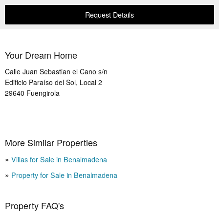
Request Details
Your Dream Home
Calle Juan Sebastian el Cano s/n
Edificio Paraíso del Sol, Local 2
29640
Fuengirola
More Similar Properties
Villas for Sale in Benalmadena
Property for Sale in Benalmadena
Property FAQ's