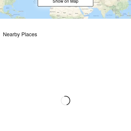
Show on Map
Nearby Places