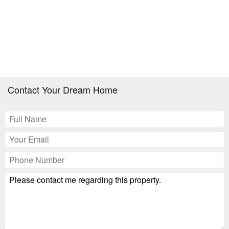
Contact Your Dream Home