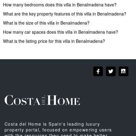
How many bedrooms does this villa in Benalmadena have?
What are the key property features of this villa in Benalmadena?
What is the size of this villa in Benalmadena?
How many car spaces does this villa in Benalmadena have?
What is the listing price for this villa in Benalmadena?
Costa del Home is Spain's leading luxury
property portal, focused on empowering users
with the resources they need to make better-