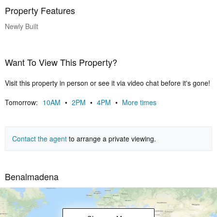
Property Features
Newly Built
Want To View This Property?
Visit this property in person or see it via video chat before it's gone!
Tomorrow:
10AM
•
2PM
•
4PM
•
More times
Contact the agent
to arrange a private viewing.
Benalmadena