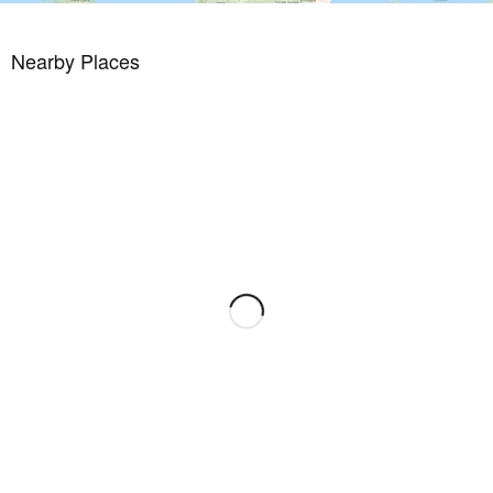
Nearby Places