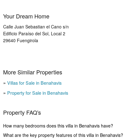
Your Dream Home
Calle Juan Sebastian el Cano s/n
Edificio Paraíso del Sol, Local 2
29640
Fuengirola
More Similar Properties
Villas for Sale in Benahavis
Property for Sale in Benahavis
Property FAQ's
How many bedrooms does this villa in Benahavis have?
What are the key property features of this villa in Benahavis?