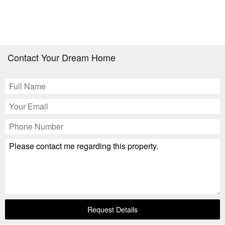
Contact Your Dream Home
Request Details