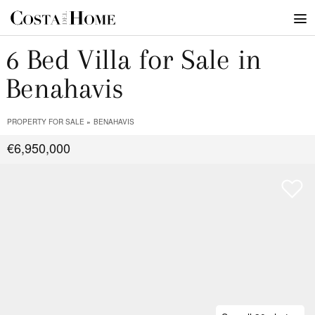
6 Bed Villa for Sale in
Benahavis
PROPERTY FOR SALE
BENAHAVIS
€6,950,000