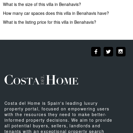
What is the size of this villa in Benahavis?
How many car spaces does this villa in Benahavis have?
What is the listing price for this villa in Benahavis?
Costa del Home is Spain's leading luxury
property portal, focused on empowering users
with the resources they need to make better-
informed property decisions. We aim to provide
all potential buyers, sellers, landlords and
tenants with an exceptional property search