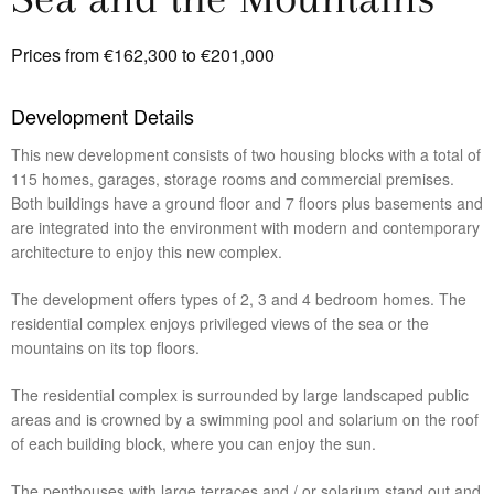
Prices from €162,300 to €201,000
Development Details
This new development consists of two housing blocks with a total of
115 homes, garages, storage rooms and commercial premises.
Both buildings have a ground floor and 7 floors plus basements and
are integrated into the environment with modern and contemporary
architecture to enjoy this new complex.
The development offers types of 2, 3 and 4 bedroom homes. The
residential complex enjoys privileged views of the sea or the
mountains on its top floors.
The residential complex is surrounded by large landscaped public
areas and is crowned by a swimming pool and solarium on the roof
of each building block, where you can enjoy the sun.
The penthouses with large terraces and / or solarium stand out and