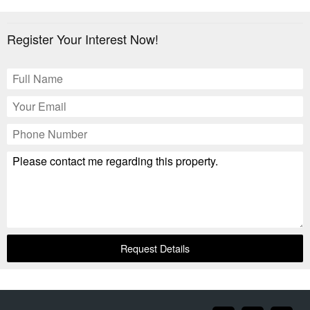
Register Your Interest Now!
Request Details