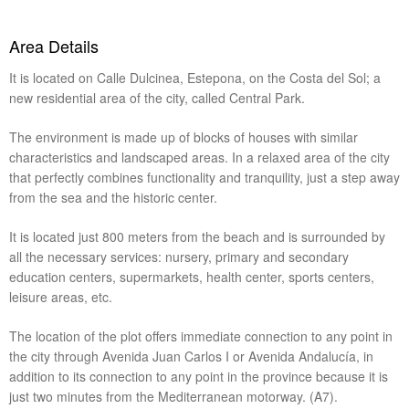
Area Details
It is located on Calle Dulcinea, Estepona, on the Costa del Sol; a
new residential area of ​​the city, called Central Park.
The environment is made up of blocks of houses with similar
characteristics and landscaped areas. In a relaxed area of ​​the city
that perfectly combines functionality and tranquility, just a step away
from the sea and the historic center.
It is located just 800 meters from the beach and is surrounded by
all the necessary services: nursery, primary and secondary
education centers, supermarkets, health center, sports centers,
leisure areas, etc.
The location of the plot offers immediate connection to any point in
the city through Avenida Juan Carlos I or Avenida Andalucía, in
addition to its connection to any point in the province because it is
just two minutes from the Mediterranean motorway. (A7).