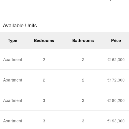
Available Units
Type
Bedrooms
Bathrooms
Price
Apartment
2
2
€162,300
Apartment
2
2
€172,000
Apartment
3
3
€180,200
Apartment
3
3
€193,300