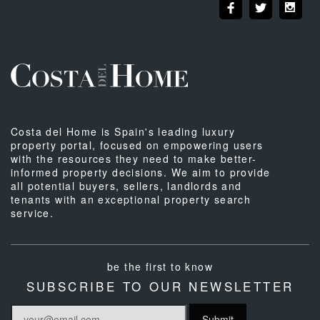
Costa del Home is Spain's leading luxury
property portal, focused on empowering users
with the resources they need to make better-
informed property decisions. We aim to provide
all potential buyers, sellers, landlords and
tenants with an exceptional property search
service.
be the first to know
SUBSCRIBE TO OUR NEWSLETTER