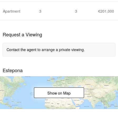
Apartment
3
3
€201,000
Request a Viewing
Contact the agent
to arrange a private viewing.
Estepona
Show on Map