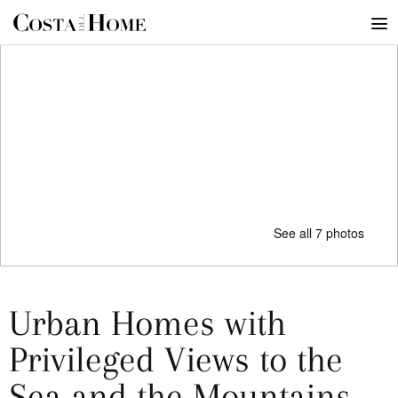
See all 7 photos
Urban Homes with
Privileged Views to the
Sea and the Mountains