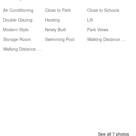
Air Conditioning
Close to Park
Close to Schools
Double Glazing
Heating
Lift
Modern Style
Newly Built
Park Views
Storage Room
Swimming Pool
Walking Distance to Amenities
Walking Distance to Beach
See all 7 photos