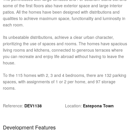
some of the first floors also have exterior space and large interior
patios. All the homes have been designed with distributions and
qualities to achieve maximum space, functionality and luminosity in
each room.
Its unbeatable distributions, achieve a clear urban character,
prioritizing the use of spaces and rooms. The homes have spacious
living rooms and kitchens, connected to generous terraces where
you can recreate and enjoy life abroad without having to leave the
house.
To the 115 homes with 2, 3 and 4 bedrooms, there are 132 parking
spaces, with assignments of 1 or 2 per home, and 97 storage
rooms.
Reference
DEV1138
Location
Estepona Town
Development Features