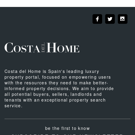
Costa del Home is Spain's leading luxury
property portal, focused on empowering users
with the resources they need to make better-
informed property decisions. We aim to provide
all potential buyers, sellers, landlords and
tenants with an exceptional property search
service.
be the first to know