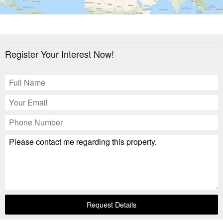
Register Your Interest Now!
Request Details