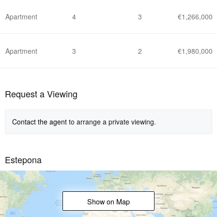
Apartment
4
3
€1,266,000
Apartment
3
2
€1,980,000
Request a Viewing
Contact the agent
to arrange a private viewing.
Estepona
Show on Map