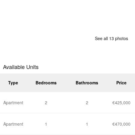
See all 13 photos
Available Units
Type
Bedrooms
Bathrooms
Price
Apartment
2
2
€425,000
Apartment
1
1
€470,000