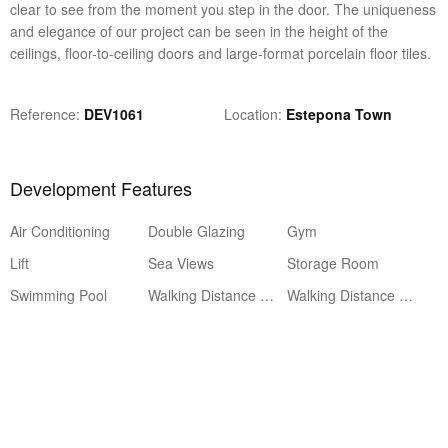
clear to see from the moment you step in the door. The uniqueness
and elegance of our project can be seen in the height of the
ceilings, floor-to-ceiling doors and large-format porcelain floor tiles.
Reference
DEV1061
Location
Estepona Town
Development Features
Air Conditioning
Double Glazing
Gym
Lift
Sea Views
Storage Room
Swimming Pool
Walking Distance to Amenities
Walking Distance to Beach