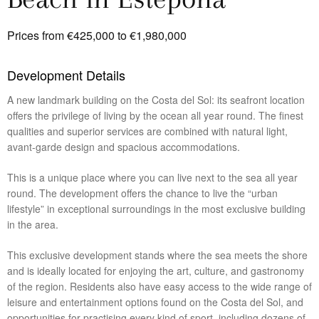
Prices from €425,000 to €1,980,000
Development Details
A new landmark building on the Costa del Sol: its seafront location
offers the privilege of living by the ocean all year round. The finest
qualities and superior services are combined with natural light,
avant-garde design and spacious accommodations.
This is a unique place where you can live next to the sea all year
round. The development offers the chance to live the “urban
lifestyle” in exceptional surroundings in the most exclusive building
in the area.
This exclusive development stands where the sea meets the shore
and is ideally located for enjoying the art, culture, and gastronomy
of the region. Residents also have easy access to the wide range of
leisure and entertainment options found on the Costa del Sol, and
opportunities for practising every kind of sport, including dozens of