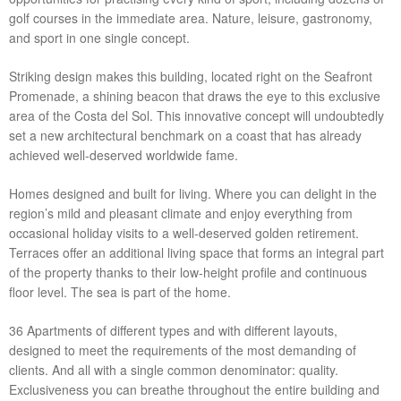
golf courses in the immediate area. Nature, leisure, gastronomy,
and sport in one single concept.
Striking design makes this building, located right on the Seafront
Promenade, a shining beacon that draws the eye to this exclusive
area of the Costa del Sol. This innovative concept will undoubtedly
set a new architectural benchmark on a coast that has already
achieved well-deserved worldwide fame.
Homes designed and built for living. Where you can delight in the
region’s mild and pleasant climate and enjoy everything from
occasional holiday visits to a well-deserved golden retirement.
Terraces offer an additional living space that forms an integral part
of the property thanks to their low-height profile and continuous
floor level. The sea is part of the home.
36 Apartments of different types and with different layouts,
designed to meet the requirements of the most demanding of
clients. And all with a single common denominator: quality.
Exclusiveness you can breathe throughout the entire building and