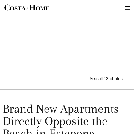
See all 13 photos
Brand New Apartments
Directly Opposite the
Beach in Estepona