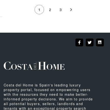
1
2
3
Costa del Home is Spain's leading luxury
property portal, focused on empowering users
with the resources they need to make better-
informed property decisions. We aim to provide
all potential buyers, sellers, landlords and
tenants with an exceptional property search