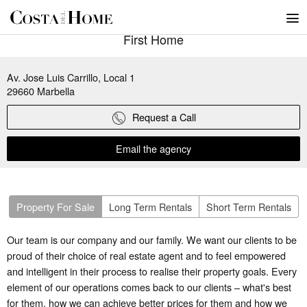
First Home
Av. Jose Luis Carrillo, Local 1
29660
Marbella
Request a Call
Email the agency
Property For Sale
Long Term Rentals
Short Term Rentals
Our team is our company and our family. We want our clients to be
proud of their choice of real estate agent and to feel empowered
and intelligent in their process to realise their property goals. Every
element of our operations comes back to our clients – what's best
for them, how we can achieve better prices for them and how we