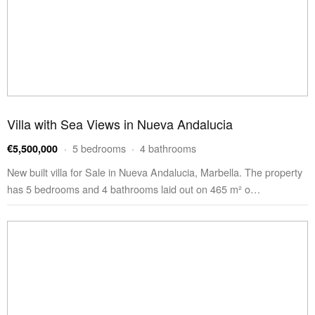
Villa with Sea Views in Nueva Andalucia
· 5 bedrooms · 4 bathrooms
€5,500,000
New built villa for Sale in Nueva Andalucia, Marbella. The property
has 5 bedrooms and 4 bathrooms laid out on 465 m² o…