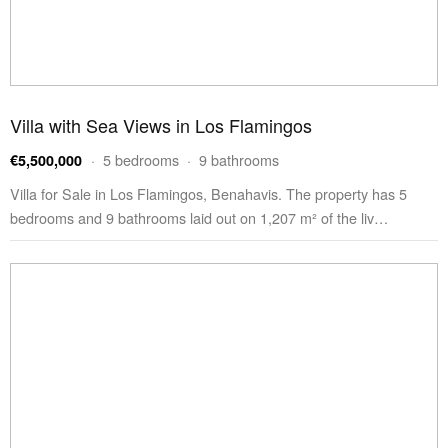
Villa with Sea Views in Los Flamingos
· 5 bedrooms · 9 bathrooms
€5,500,000
Villa for Sale in Los Flamingos, Benahavis. The property has 5
bedrooms and 9 bathrooms laid out on 1,207 m² of the liv…