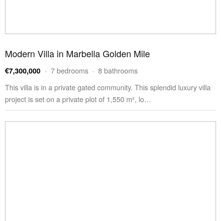
Modern Villa in Marbella Golden Mile
· 7 bedrooms · 8 bathrooms
€7,300,000
This villa is in a private gated community. This splendid luxury villa
project is set on a private plot of 1,550 m², lo…