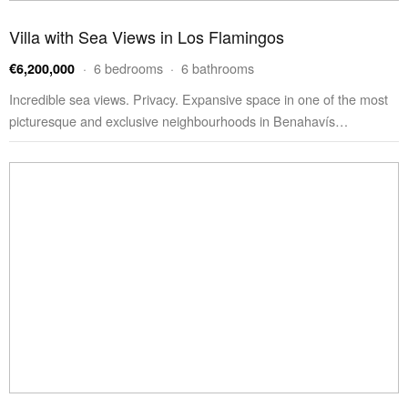
Villa with Sea Views in Los Flamingos
· 6 bedrooms · 6 bathrooms
€6,200,000
Incredible sea views. Privacy. Expansive space in one of the most
picturesque and exclusive neighbourhoods in Benahavís…