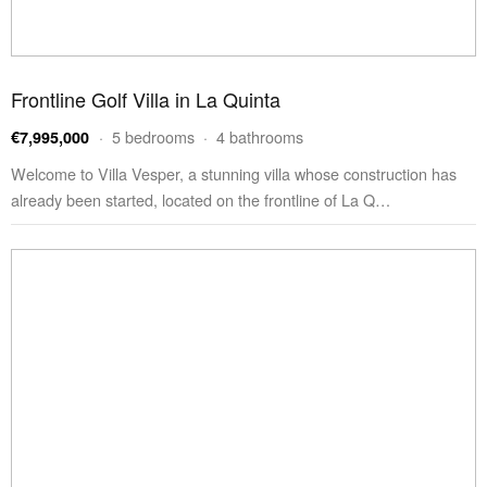
Frontline Golf Villa in La Quinta
· 5 bedrooms · 4 bathrooms
€7,995,000
Welcome to Villa Vesper, a stunning villa whose construction has
already been started, located on the frontline of La Q…