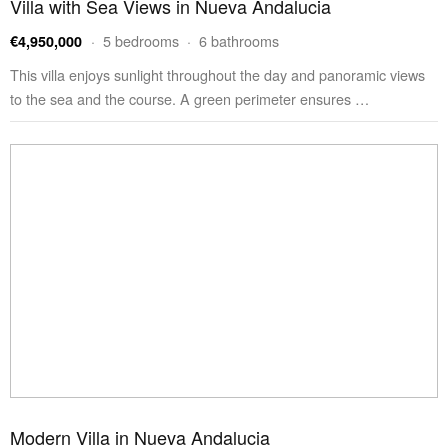
Villa with Sea Views in Nueva Andalucia
· 5 bedrooms · 6 bathrooms
€4,950,000
This villa enjoys sunlight throughout the day and panoramic views
to the sea and the course. A green perimeter ensures …
Modern Villa in Nueva Andalucia