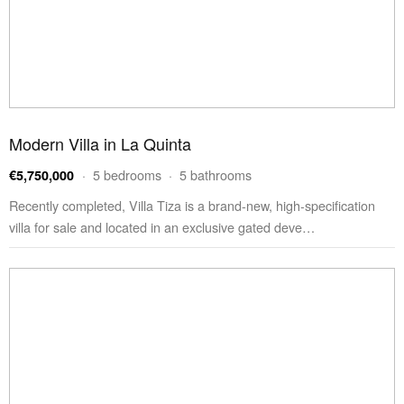
Modern Villa in La Quinta
· 5 bedrooms · 5 bathrooms
€5,750,000
Recently completed, Villa Tiza is a brand-new, high-specification
villa for sale and located in an exclusive gated deve…