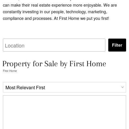
can make their real estate experience more enjoyable. We are
constantly investing in our people, technology, marketing,
compliance and processes. At First Home we put you first!
Filter
Property for Sale by First Home
First Home