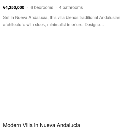
· 6 bedrooms · 4 bathrooms
€4,250,000
Set in Nueva Andalucía, this villa blends traditional Andalusian
architecture with sleek, minimalist interiors. Designe…
Modern Villa in Nueva Andalucia