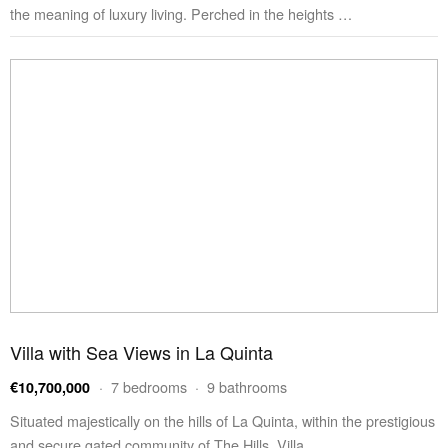
the meaning of luxury living. Perched in the heights …
Villa with Sea Views in La Quinta
· 7 bedrooms · 9 bathrooms
€10,700,000
Situated majestically on the hills of La Quinta, within the prestigious
and secure gated community of The Hills, Villa …