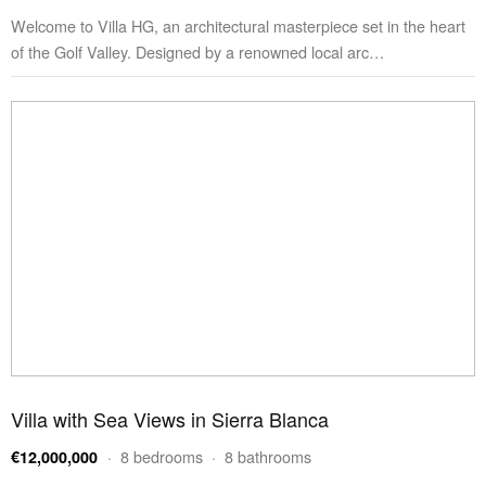
Welcome to Villa HG, an architectural masterpiece set in the heart
of the Golf Valley. Designed by a renowned local arc…
Villa with Sea Views in Sierra Blanca
· 8 bedrooms · 8 bathrooms
€12,000,000