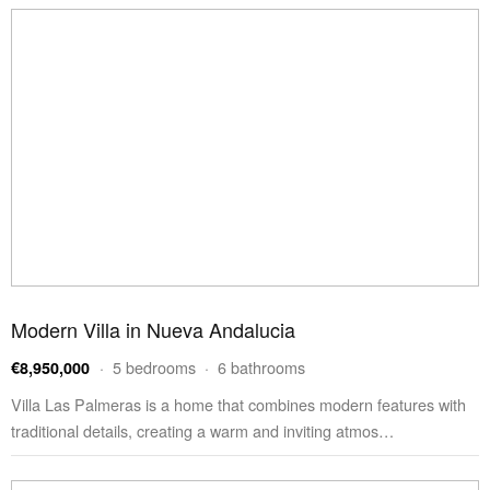
Modern Villa in Nueva Andalucia
· 5 bedrooms · 6 bathrooms
€8,950,000
Villa Las Palmeras is a home that combines modern features with
traditional details, creating a warm and inviting atmos…