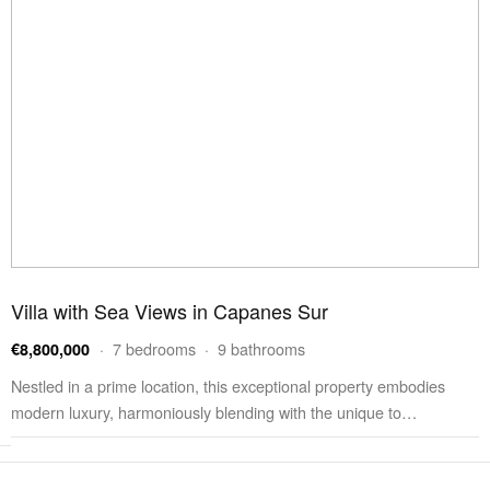
Villa with Sea Views in Capanes Sur
· 7 bedrooms · 9 bathrooms
€8,800,000
Nestled in a prime location, this exceptional property embodies
modern luxury, harmoniously blending with the unique to…