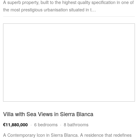
A superb property, built to the highest quality specification in one of
the most prestigious urbanisation situated in t…
Villa with Sea Views in Sierra Blanca
· 6 bedrooms · 8 bathrooms
€11,880,000
A Contemporary Icon in Sierra Blanca. A residence that redefines