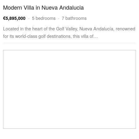
Modern Villa in Nueva Andalucia
· 5 bedrooms · 7 bathrooms
€5,895,000
Located in the heart of the Golf Valley, Nueva Andalucía, renowned
for its world-class golf destinations, this villa of…