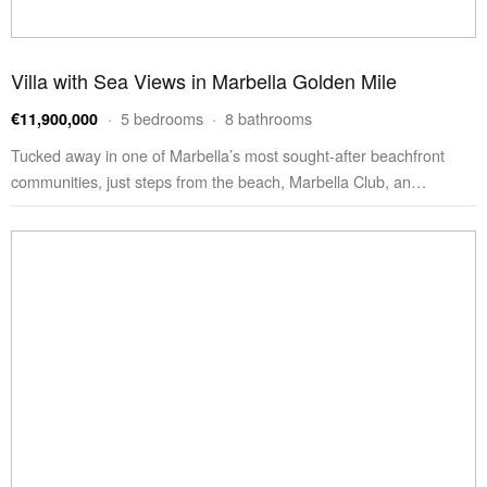
Villa with Sea Views in Marbella Golden Mile
· 5 bedrooms · 8 bathrooms
€11,900,000
Tucked away in one of Marbella’s most sought-after beachfront
communities, just steps from the beach, Marbella Club, an…