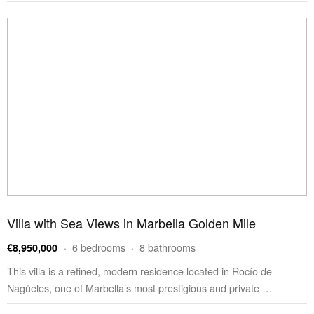
Villa with Sea Views in Marbella Golden Mile
· 6 bedrooms · 8 bathrooms
€8,950,000
This villa is a refined, modern residence located in Rocío de
Nagüeles, one of Marbella’s most prestigious and private …