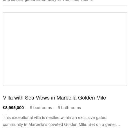
Villa with Sea Views in Marbella Golden Mile
· 5 bedrooms · 5 bathrooms
€8,995,000
This exceptional villa is nestled within an exclusive gated
community in Marbella's coveted Golden Mile. Set on a gener…