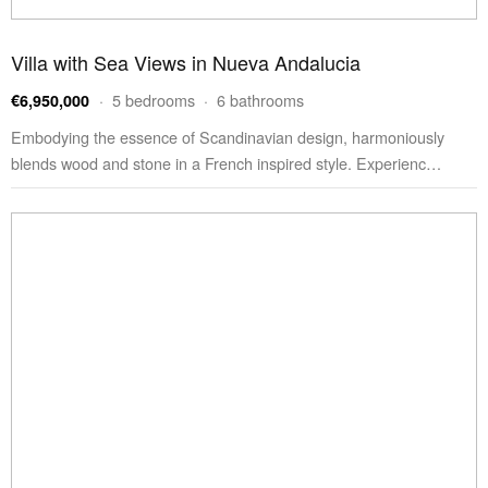
Villa with Sea Views in Nueva Andalucia
· 5 bedrooms · 6 bathrooms
€6,950,000
Embodying the essence of Scandinavian design, harmoniously
blends wood and stone in a French inspired style. Experienc…