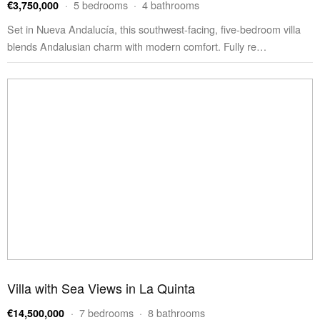
· 5 bedrooms · 4 bathrooms
€3,750,000
Set in Nueva Andalucía, this southwest-facing, five-bedroom villa
blends Andalusian charm with modern comfort. Fully re…
Villa with Sea Views in La Quinta
· 7 bedrooms · 8 bathrooms
€14,500,000