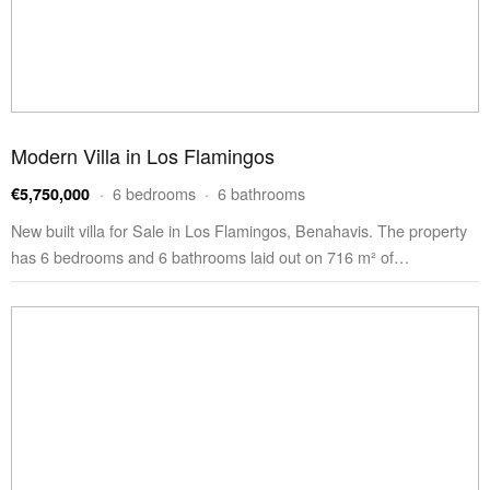
Modern Villa in Los Flamingos
· 6 bedrooms · 6 bathrooms
€5,750,000
New built villa for Sale in Los Flamingos, Benahavis. The property
has 6 bedrooms and 6 bathrooms laid out on 716 m² of…