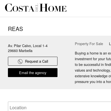
REAS
Property For Sale
L
Av. Pilar Calvo, Local 1-4
29660
Marbella
Buying a home is an ex
investment for your fu
Request a Call
to be successful in fin
values and technology,
Email the agency
extensive knowledge of
pressure you into a home