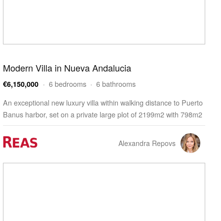
Modern Villa in Nueva Andalucia
· 6 bedrooms · 6 bathrooms
€6,150,000
An exceptional new luxury villa within walking distance to Puerto
Banus harbor, set on a private large plot of 2199m2 with 798m2
build. The property offers modern touche…
Alexandra Repovs