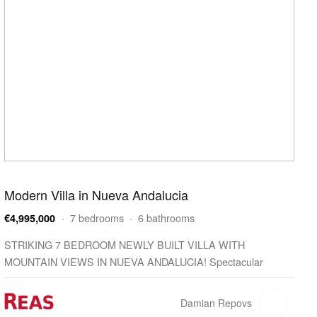
Modern Villa in Nueva Andalucia
· 7 bedrooms · 6 bathrooms
€4,995,000
STRIKING 7 BEDROOM NEWLY BUILT VILLA WITH
MOUNTAIN VIEWS IN NUEVA ANDALUCIA! Spectacular
brand-new villa with ultra-contemporary architecture located in
Nueva Andalucia…
Damian Repovs