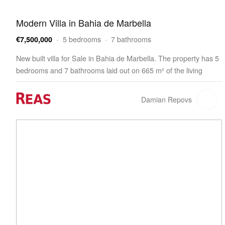
Modern Villa in Bahia de Marbella
· 5 bedrooms · 7 bathrooms
€7,500,000
New built villa for Sale in Bahia de Marbella. The property has 5
bedrooms and 7 bathrooms laid out on 665 m² of the living
space. The villa is built on a 1,322 m² plot and features a 321 m²
terrace. The property offers…
Damian Repovs