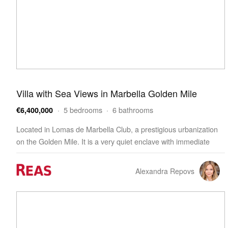
Villa with Sea Views in Marbella Golden Mile
· 5 bedrooms · 6 bathrooms
€6,400,000
Located in Lomas de Marbella Club, a prestigious urbanization
on the Golden Mile. It is a very quiet enclave with immediate
access from the AP-7 motorway to all points …
Alexandra Repovs