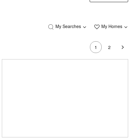
My Searches
My Homes
1
2