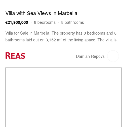
Villa with Sea Views in Marbella
· 8 bedrooms · 8 bathrooms
€21,900,000
Villa for Sale in Marbella. The property has 8 bedrooms and 8
bathrooms laid out on 3,152 m² of the living space. The villa is
built on a 6,466 m² plot. The property offers parking space for
10 cars and a swimming pool.…
Damian Repovs