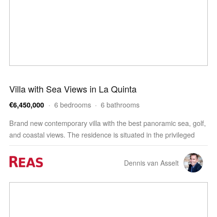
Villa with Sea Views in La Quinta
· 6 bedrooms · 6 bathrooms
€6,450,000
Brand new contemporary villa with the best panoramic sea, golf,
and coastal views. The residence is situated in the privileged
residential area of La Quinta, Benahavis, …
Dennis van Asselt