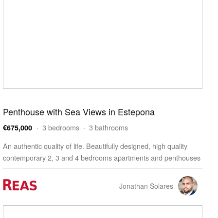
Penthouse with Sea Views in Estepona
· 3 bedrooms · 3 bathrooms
€675,000
An authentic quality of life. Beautifully designed, high quality
contemporary 2, 3 and 4 bedrooms apartments and penthouses
enjoying outstanding facilities, wellness and…
Jonathan Solares