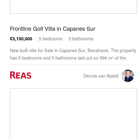
Frontline Golf Villa in Capanes Sur
· 5 bedrooms · 5 bathrooms
€3,150,000
New built villa for Sale in Capanes Sur, Benahavis. The property
has 5 bedrooms and 5 bathrooms laid out on 596 m² of the
living space. The villa is built on a 1,413 m² plot and features a
203 m² terrace. The property h…
Dennis van Asselt