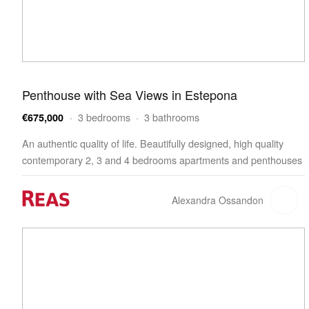
Penthouse with Sea Views in Estepona
· 3 bedrooms · 3 bathrooms
€675,000
An authentic quality of life. Beautifully designed, high quality
contemporary 2, 3 and 4 bedrooms apartments and penthouses
enjoying outstanding facilities, wellness and…
Alexandra Ossandon