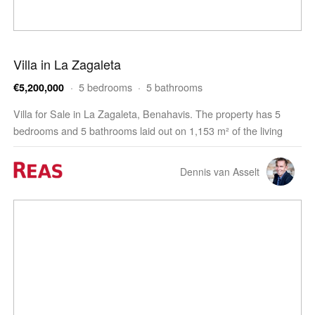
Villa in La Zagaleta
· 5 bedrooms · 5 bathrooms
€5,200,000
Villa for Sale in La Zagaleta, Benahavis. The property has 5
bedrooms and 5 bathrooms laid out on 1,153 m² of the living
space. The villa is built on a 4,476 m² plot and features a 105 m²
terrace. The property offers pa…
Dennis van Asselt