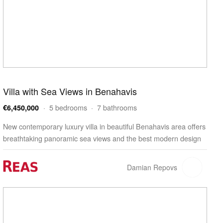
Villa with Sea Views in Benahavis
· 5 bedrooms · 7 bathrooms
€6,450,000
New contemporary luxury villa in beautiful Benahavis area offers
breathtaking panoramic sea views and the best modern design
within an oasis of nature and tranquility. D…
Damian Repovs