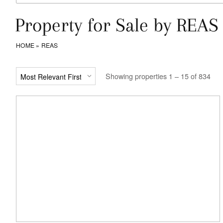
Property for Sale by REAS
HOME
REAS
Showing properties 1 – 15 of 834