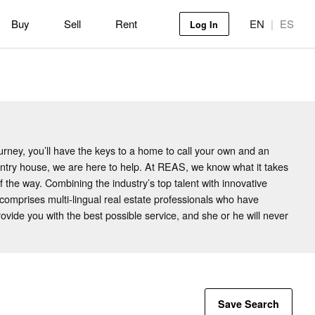
Buy
Sell
Rent
EN
|
ES
Log In
rney, you’ll have the keys to a home to call your own and an
ountry house, we are here to help. At REAS, we know what it takes
f the way. Combining the industry’s top talent with innovative
mprises multi-lingual real estate professionals who have
vide you with the best possible service, and she or he will never
Save Search