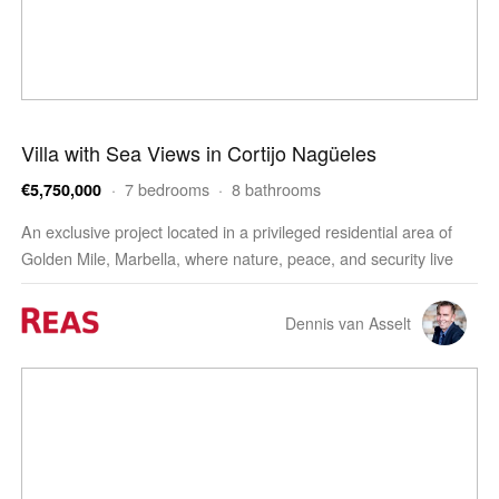
Villa with Sea Views in Cortijo Nagüeles
· 7 bedrooms · 8 bathrooms
€5,750,000
An exclusive project located in a privileged residential area of
Golden Mile, Marbella, where nature, peace, and security live
together in perfect harmony with spectacul…
Dennis van Asselt