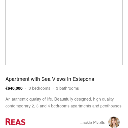
Apartment with Sea Views in Estepona
· 3 bedrooms · 3 bathrooms
€640,000
An authentic quality of life. Beautifully designed, high quality
contemporary 2, 3 and 4 bedrooms apartments and penthouses
enjoying outstanding facilities, wellness and…
Jackie Pivotto