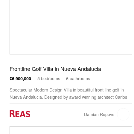
Frontline Golf Villa in Nueva Andalucia
· 5 bedrooms · 6 bathrooms
€6,900,000
Spectacular Modern Design Villa in beautiful front line golf in
Nueva Andalucia. Designed by award winning architect Carlos
Lamas and with a Scandinavian Style interior…
Damian Repovs