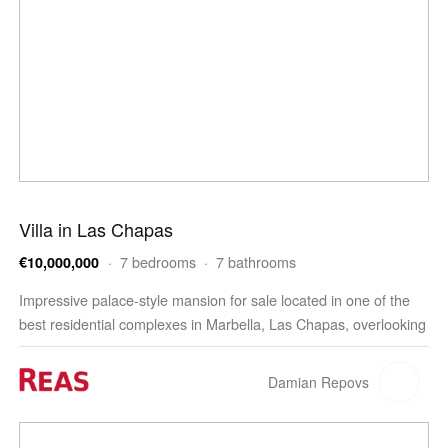
Villa in Las Chapas
· 7 bedrooms · 7 bathrooms
€10,000,000
Impressive palace-style mansion for sale located in one of the
best residential complexes in Marbella, Las Chapas, overlooking
the beautiful Mediterranean Sea, the coast…
Damian Repovs