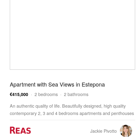
Apartment with Sea Views in Estepona
· 2 bedrooms · 2 bathrooms
€415,000
An authentic quality of life. Beautifully designed, high quality
contemporary 2, 3 and 4 bedrooms apartments and penthouses
enjoying outstanding facilities, wellness and…
Jackie Pivotto