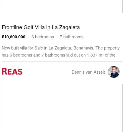
Frontline Golf Villa in La Zagaleta
· 6 bedrooms · 7 bathrooms
€10,800,000
New built villa for Sale in La Zagaleta, Benahavis. The property
has 6 bedrooms and 7 bathrooms laid out on 1,837 m² of the
living space. The villa is built on a 5,312 m² plot and features a
337 m² terrace. The property…
Dennis van Asselt