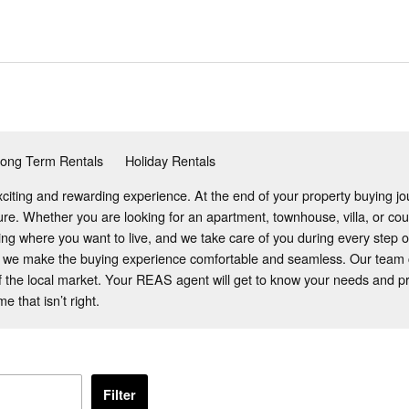
ong Term Rentals
Holiday Rentals
citing and rewarding experience. At the end of your property buying jou
ture. Whether you are looking for an apartment, townhouse, villa, or c
ding where you want to live, and we take care of you during every step o
 we make the buying experience comfortable and seamless. Our team co
 the local market. Your REAS agent will get to know your needs and pro
 that isn’t right.
Filter