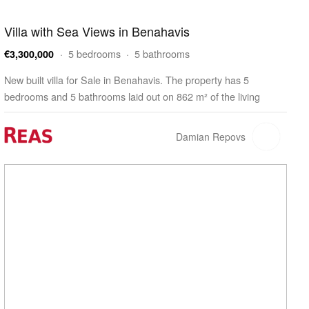
Villa with Sea Views in Benahavis
· 5 bedrooms · 5 bathrooms
€3,300,000
New built villa for Sale in Benahavis. The property has 5
bedrooms and 5 bathrooms laid out on 862 m² of the living
space. The villa is built on a 1,410 m² plot and features a 209 m²
terrace. The property has a swimming…
Damian Repovs