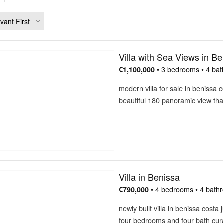
Villa with Sea Views in Be
• 3 bedrooms • 4 bat
€1,100,000
modern villa for sale in benissa 
beautiful 180 panoramic view th
Villa in Benissa
• 4 bedrooms • 4 bath
€790,000
newly built villa in benissa cost
four bedrooms and four bath cu