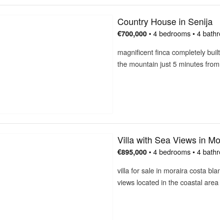
Country House in Senija
• 4 bedrooms • 4 bath
€700,000
magnificent finca completely built
the mountain just 5 minutes fro
Villa with Sea Views in Mo
• 4 bedrooms • 4 bath
€895,000
villa for sale in moraira costa b
views located in the coastal are