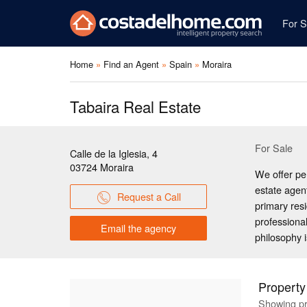
For S
Home
Find an Agent
Spain
Moraira
Tabaira Real Estate
For Sale
Calle de la Iglesia, 4
03724
Moraira
We offer pe
estate agen
Request a Call
primary res
professional
Email the agency
philosophy i
Property
Showing pr