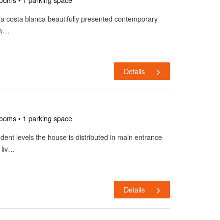
aira costa blanca beautifully presented contemporary
ve…
Details
rooms • 1 parking space
dent levels the house is distributed in main entrance
 liv…
Details