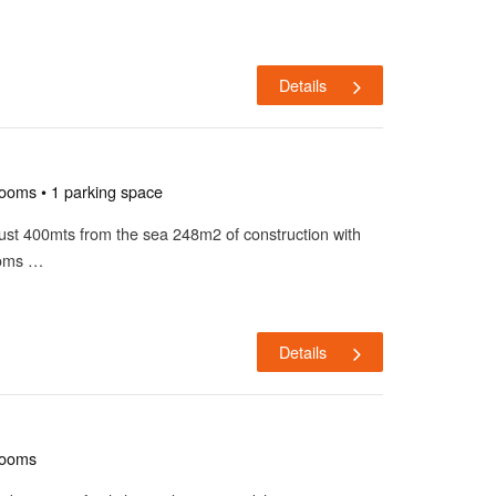
Details
rooms • 1 parking space
a just 400mts from the sea 248m2 of construction with
ooms …
Details
rooms