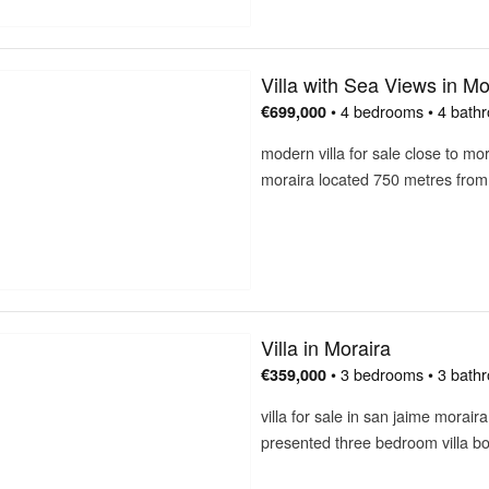
Villa with Sea Views in Mo
• 4 bedrooms • 4 bath
€699,000
modern villa for sale close to mor
moraira located 750 metres fro
Villa in Moraira
• 3 bedrooms • 3 bath
€359,000
villa for sale in san jaime morair
presented three bedroom villa b