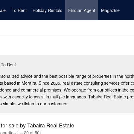
ale
To Rent
Holiday Rentals
Find an Agent
Magazine
To Rent
rsonalized advice and the best possible range of properties in the nort
ts based in Moraira. Since 2005, real estate consulting services offer 
idence and commercial premises. We operate from our offices in the c
s with capacity to assist in multiple languages. Tabaira Real Estate pr
s simple: we listen to our customers.
 for sale by Tabaira Real Estate
operties 1 – 20 of 501