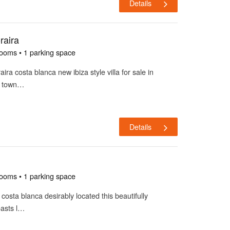
Details
raira
rooms • 1 parking space
aira costa blanca new ibiza style villa for sale in
m town…
Details
rooms • 1 parking space
a costa blanca desirably located this beautifully
oasts l…