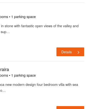
rooms • 1 parking space
 in stone with fantastic open views of the valley and
m sup…
Details
raira
rooms • 1 parking space
lanca new modern design four bedroom villa with sea
a o…