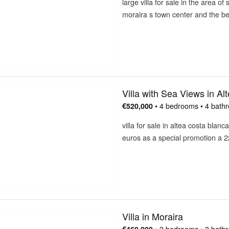
large villa for sale in the area of
moraira s town center and the 
Villa with Sea Views in Al
• 4 bedrooms • 4 bath
€520,000
villa for sale in altea costa blanc
euros as a special promotion a 
Villa in Moraira
• 3 bedrooms • 3 bath