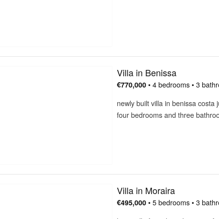
Villa in Benissa
• 4 bedrooms • 3 bath
€770,000
newly built villa in benissa cost
four bedrooms and three bathr
Villa in Moraira
• 5 bedrooms • 3 bath
€495,000