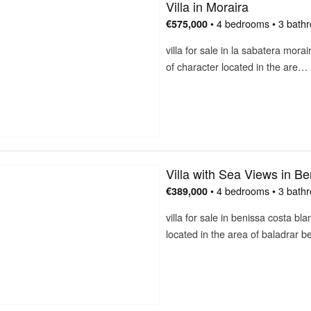
Villa in Moraira
• 4 bedrooms • 3 bath
€575,000
villa for sale in la sabatera mora
of character located in the are…
Villa with Sea Views in Be
• 4 bedrooms • 3 bath
€389,000
villa for sale in benissa costa b
located in the area of baladrar 