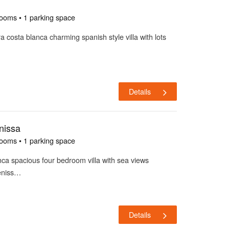
rooms • 1 parking space
ira costa blanca charming spanish style villa with lots
Details
nissa
rooms • 1 parking space
lanca spacious four bedroom villa with sea views
beniss…
Details