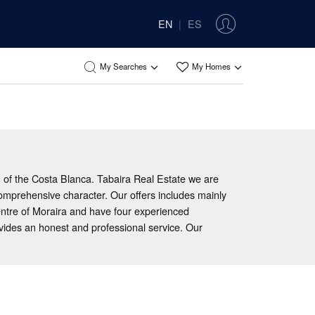
EN
ES
|
My Searches
My Homes
h of the Costa Blanca. Tabaira Real Estate we are
comprehensive character. Our offers includes mainly
entre of Moraira and have four experienced
ovides an honest and professional service. Our