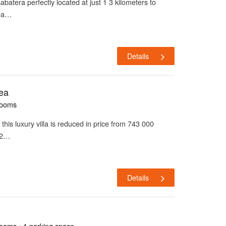
 sabatera perfectly located at just 1 3 kilometers to
bea…
Details
tea
rooms
a this luxury villa is reduced in price from 743 000
22…
Details
rooms • 1 parking space