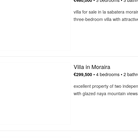
€460,000
villa for sale in la sabatera mor
three-bedroom villa with attracti
Villa in Moraira
• 4 bedrooms • 2 bath
€299,500
excellent property of two indepen
with glazed naya mountain views