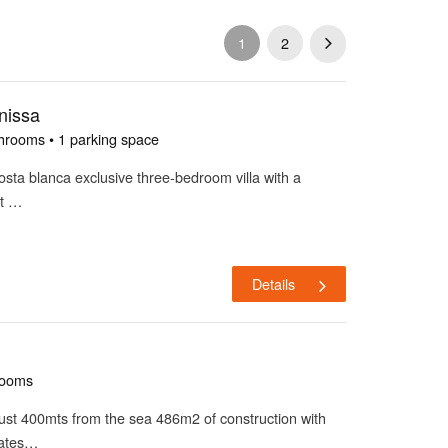
1
2
nissa
hrooms • 1 parking space
costa blanca exclusive three-bedroom villa with a
at …
Details
rooms
a just 400mts from the sea 486m2 of construction with
rates…