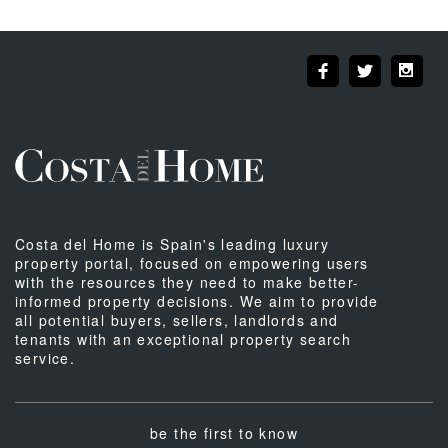
Costa del Home is Spain's leading luxury
property portal, focused on empowering users
with the resources they need to make better-
informed property decisions. We aim to provide
all potential buyers, sellers, landlords and
tenants with an exceptional property search
service.
be the first to know