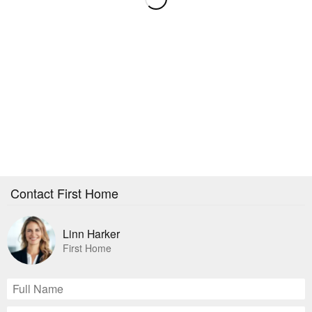
Contact First Home
Linn Harker
First Home