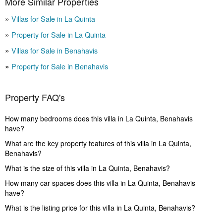
More Similar Properties
Villas for Sale in La Quinta
Property for Sale in La Quinta
Villas for Sale in Benahavis
Property for Sale in Benahavis
Property FAQ's
How many bedrooms does this villa in La Quinta, Benahavis
have?
What are the key property features of this villa in La Quinta,
Benahavis?
What is the size of this villa in La Quinta, Benahavis?
How many car spaces does this villa in La Quinta, Benahavis
have?
What is the listing price for this villa in La Quinta, Benahavis?