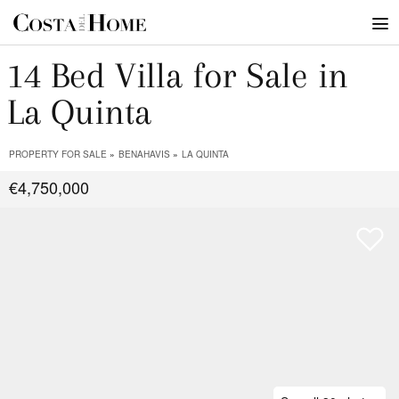
14 Bed Villa for Sale in
La Quinta
PROPERTY FOR SALE
BENAHAVIS
LA QUINTA
€4,750,000