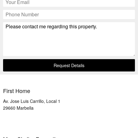
Request Details
First Home
Av. Jose Luis Carrillo, Local 1
29660
Marbella