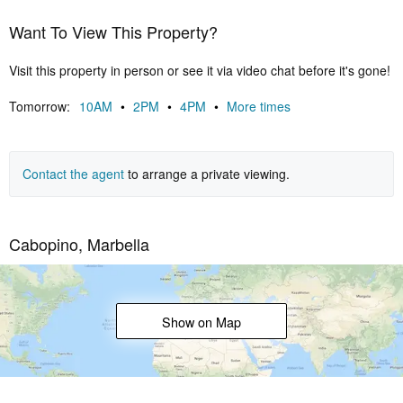
of the esteemed Cabopino Golf Club providing a backdrop of
Want To View This Property?
verdant greens against which to refine your swing.
The complex is more than just a residence; it's an invitation to a life
Visit this property in person or see it via video chat before it's gone!
defined by opulence, where every instant is a celebration of
elegance and refinement. Seize this opportunity to own a piece of
Tomorrow:
10AM
•
2PM
•
4PM
•
More times
coastal paradise – your sanctuary of lavishness on the Costa del
Sol. Contact us now. Your golden lifestyle awaits!
Contact the agent
to arrange a private viewing.
Cabopino, Marbella
Show on Map