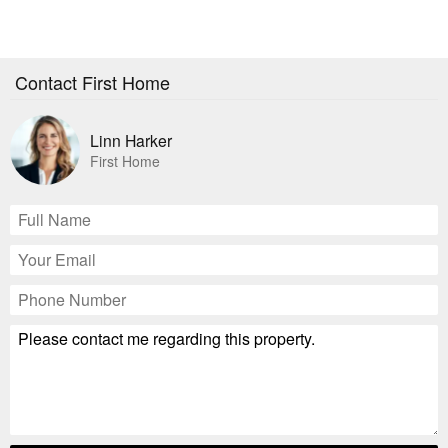
Contact First Home
Linn Harker
First Home