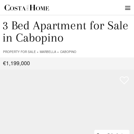
3 Bed Apartment for Sale
in Cabopino
PROPERTY FOR SALE
MARBELLA
CABOPINO
€1,199,000