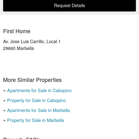
Request Details
First Home
Av. Jose Luis Carrillo, Local 1
29660
Marbella
More Similar Properties
Apartments for Sale in Cabopino
Property for Sale in Cabopino
Apartments for Sale in Marbella
Property for Sale in Marbella