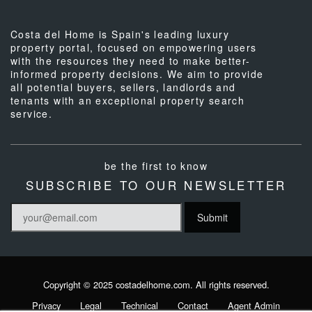
Costa del Home is Spain's leading luxury
property portal, focused on empowering users
with the resources they need to make better-
informed property decisions. We aim to provide
all potential buyers, sellers, landlords and
tenants with an exceptional property search
service.
be the first to know
SUBSCRIBE TO OUR NEWSLETTER
Copyright © 2025 costadelhome.com. All rights reserved.
Privacy
Legal
Technical
Contact
Agent Admin