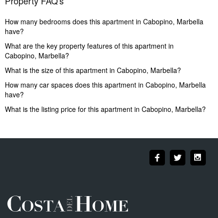
Property FAQ's
How many bedrooms does this apartment in Cabopino, Marbella
have?
What are the key property features of this apartment in
Cabopino, Marbella?
What is the size of this apartment in Cabopino, Marbella?
How many car spaces does this apartment in Cabopino, Marbella
have?
What is the listing price for this apartment in Cabopino, Marbella?