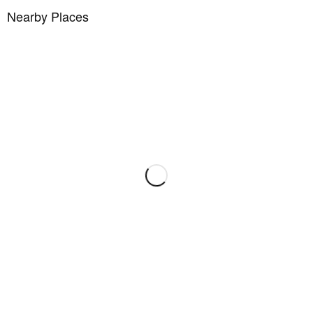
Nearby Places