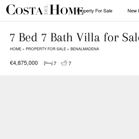
Property For Sale
New 
7 Bed 7 Bath Villa for S
HOME
PROPERTY FOR SALE
BENALMADENA
€4,875,000
7
7