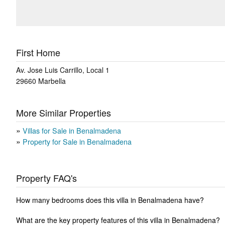
First Home
Av. Jose Luis Carrillo, Local 1
29660
Marbella
More Similar Properties
Villas for Sale in Benalmadena
Property for Sale in Benalmadena
Property FAQ's
How many bedrooms does this villa in Benalmadena have?
What are the key property features of this villa in Benalmadena?