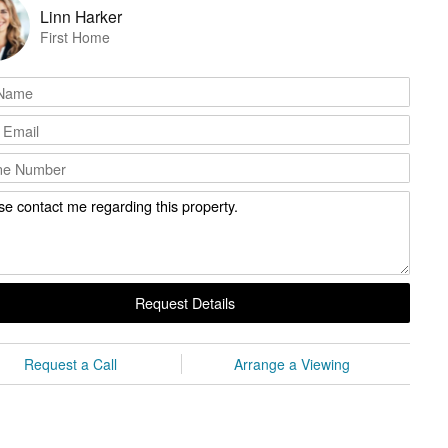
Linn Harker
First Home
Request Details
Request a Call
Arrange a Viewing