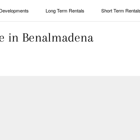
Developments
Long Term Rentals
Short Term Rental
ale in Benalmadena