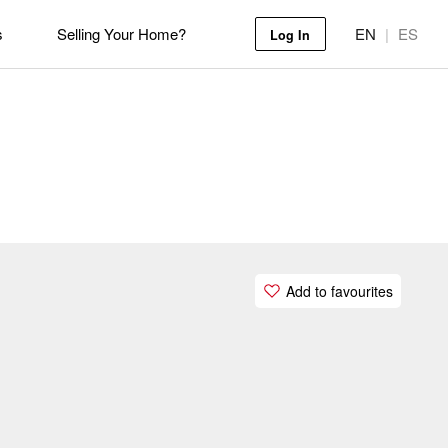
s
Selling Your Home?
EN
|
ES
Log In
Add to favourites