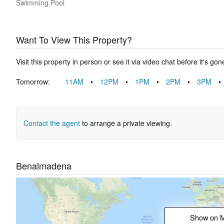
Swimming Pool
Want To View This Property?
Visit this property in person or see it via video chat before it's gon
Tomorrow:
11AM
•
12PM
•
1PM
•
2PM
•
3PM
•
Contact the agent
to arrange a private viewing.
Benalmadena
Show on 