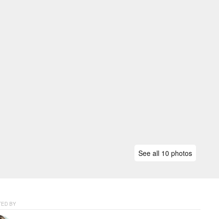
See all 10 photos
ED BY