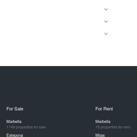
For Sale
For Rent
Marbella
Marbella
1749 properties for sale
15 properties for rent
Estepona
Mijas