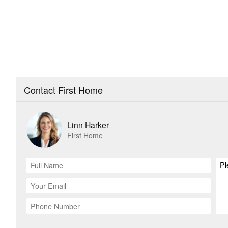
Contact First Home
Linn Harker
First Home