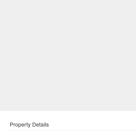
Property Details