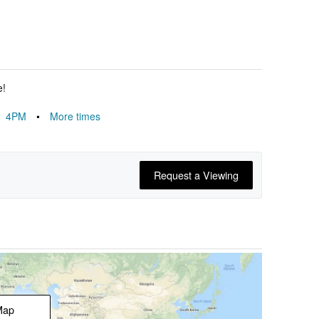
e!
4PM
•
More times
Request a Viewing
Map