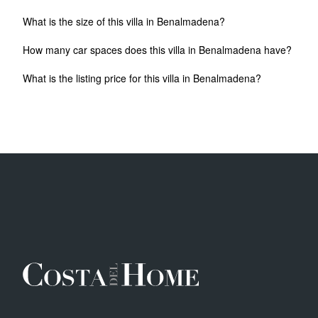
What is the size of this villa in Benalmadena?
How many car spaces does this villa in Benalmadena have?
What is the listing price for this villa in Benalmadena?