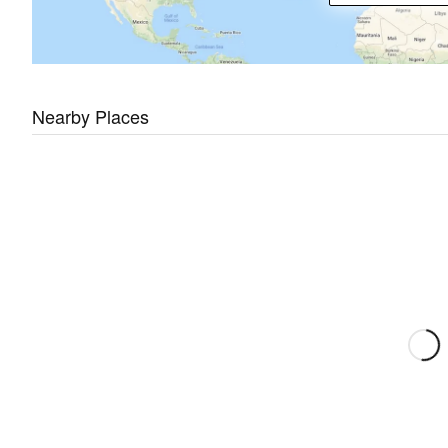
Nearby Places